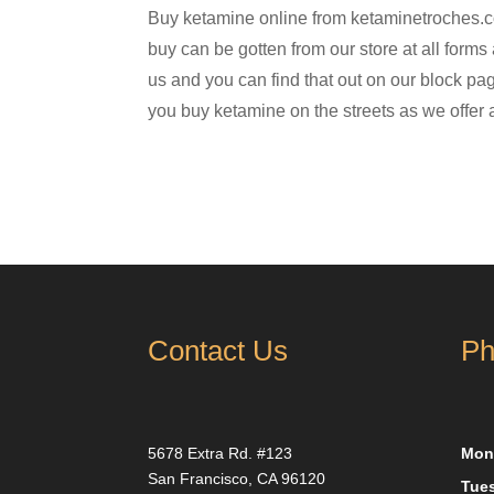
Buy ketamine online from ketaminetroches.co
buy can be gotten from our store at all forms
us and you can find that out on our block pag
you buy ketamine on the streets as we offer
Contact Us
Ph
5678 Extra Rd. #123
Mon
San Francisco, CA 96120
Tue