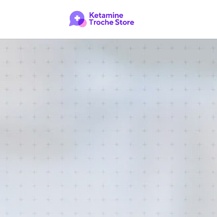
Buy Ket
CONTACT US