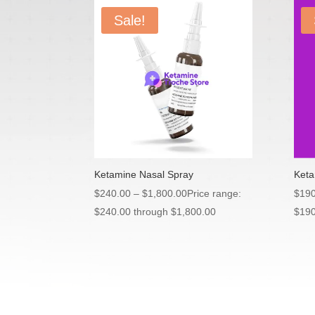
Sale!
Ketamine Nasal Spray
Keta
$
240.00
–
$
1,800.00
Price range:
$
190
$240.00 through $1,800.00
$190