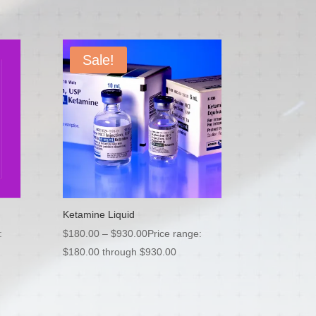
Sale!
Ketamine Liquid
:
$
180.00
–
$
930.00
Price range:
$180.00 through $930.00