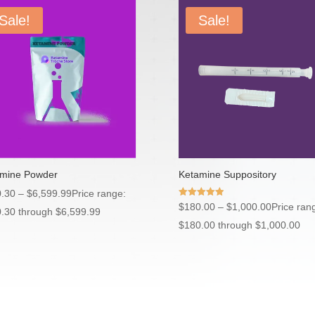
Sale!
Sale!
mine Powder
Ketamine Suppository
.30
–
$
6,599.99
Price range:
Rated
$
180.00
–
$
1,000.00
Price ran
.30 through $6,599.99
5.00
out of 5
$180.00 through $1,000.00