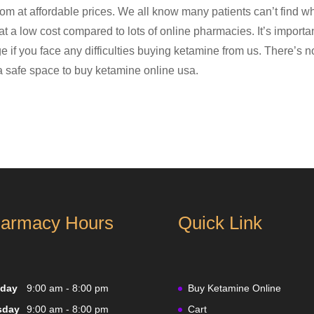
m at affordable prices. We all know many patients can’t find w
 at a low cost compared to lots of online pharmacies. It’s impor
e if you face any difficulties buying ketamine from us. There’s 
 a safe space to buy ketamine online usa.
armacy Hours
Quick Link
day
9:00 am - 8:00 pm
Buy Ketamine Online
sday
9:00 am - 8:00 pm
Cart