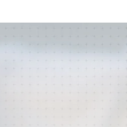
amine Online