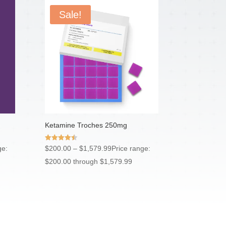
Sale!
Ketamine Troches 250mg
Rated
ge:
$
200.00
–
$
1,579.99
Price range:
4.50
out of 5
$200.00 through $1,579.99