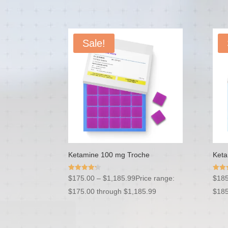
Sale!
Ketamine 100 mg Troche
Keta
Rated
Rated
$
175.00
–
$
1,185.99
Price range:
$
185
4.20
4.54
out of 5
out o
$175.00 through $1,185.99
$185