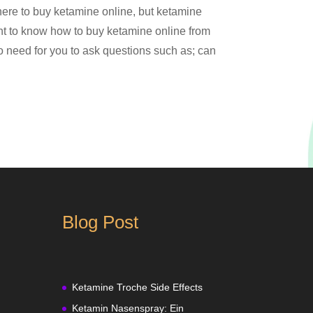
here to buy ketamine online, but ketamine
tant to know how to buy ketamine online from
no need for you to ask questions such as; can
Blog Post
Ketamine Troche Side Effects
Ketamin Nasenspray: Ein