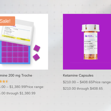
Sale!
mine 200 mg Troche
Ketamine Capsules
$
210.00
–
$
408.65
Price range
.00
–
$
1,380.99
Price range:
$210.00 through $408.65
f 5
.00 through $1,380.99