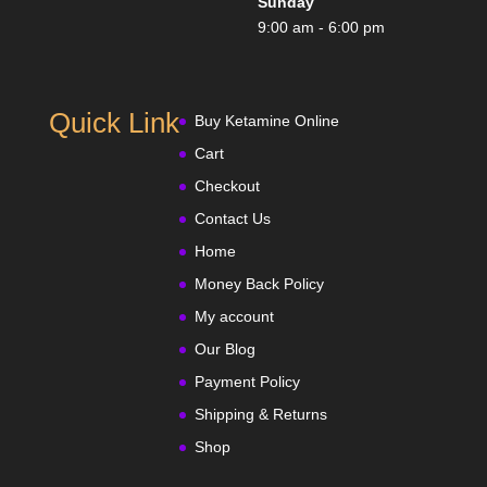
Sunday
9:00 am - 6:00 pm
Quick Link
Buy Ketamine Online
Cart
Checkout
Contact Us
Home
Money Back Policy
My account
Our Blog
Payment Policy
Shipping & Returns
Shop