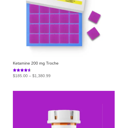
Ketamine 200 mg Troche
Price
Rated
$
185.00
–
$
1,380.99
4.54
range:
out of 5
$185.00
through
$1,380.99