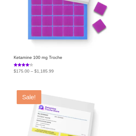
Ketamine 100 mg Troche
Price
Rated
$
175.00
–
$
1,185.99
4.20
range:
out of 5
$175.00
through
Sale!
$1,185.99