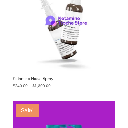
Ketamine Nasal Spray
Price
$
240.00
–
$
1,800.00
range:
$240.00
through
Sale!
$1,800.00