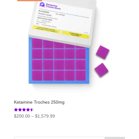
Ketamine Troches 250mg
Price
Rated
$
200.00
–
$
1,579.99
4.50
range:
out of 5
$200.00
through