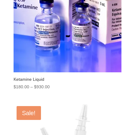
Ketamine Liquid
Price
$
180.00
–
$
930.00
range:
$180.00
through
Sale!
$930.00