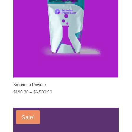
Ketamine Powder
Price
$
190.30
–
$
6,599.99
range:
$190.30
through
Sale!
$6,599.99