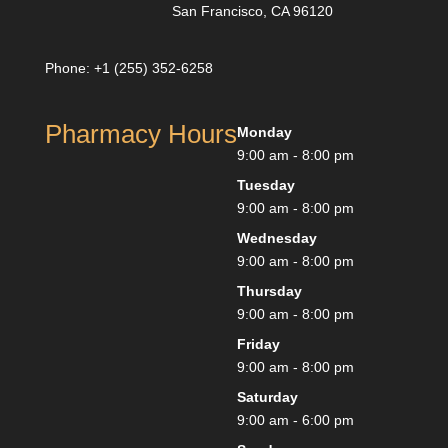
San Francisco, CA 96120
Phone: +1 (255) 352-6258
Pharmacy Hours
Monday
9:00 am - 8:00 pm
Tuesday
9:00 am - 8:00 pm
Wednesday
9:00 am - 8:00 pm
Thursday
9:00 am - 8:00 pm
Friday
9:00 am - 8:00 pm
Saturday
9:00 am - 6:00 pm