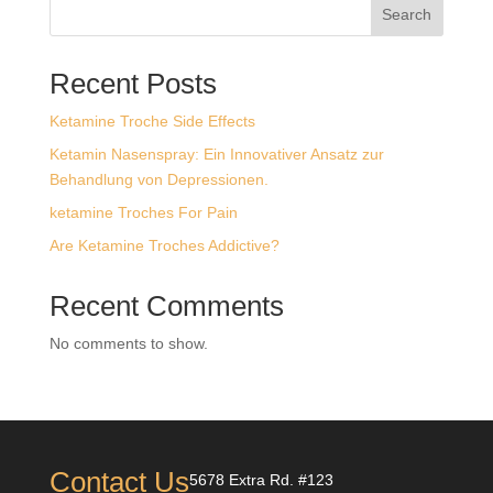
Search
$1,579.99
Recent Posts
Ketamine Troche Side Effects
Ketamin Nasenspray: Ein Innovativer Ansatz zur
Behandlung von Depressionen.
ketamine Troches For Pain
Are Ketamine Troches Addictive?
Recent Comments
No comments to show.
Contact Us
5678 Extra Rd. #123