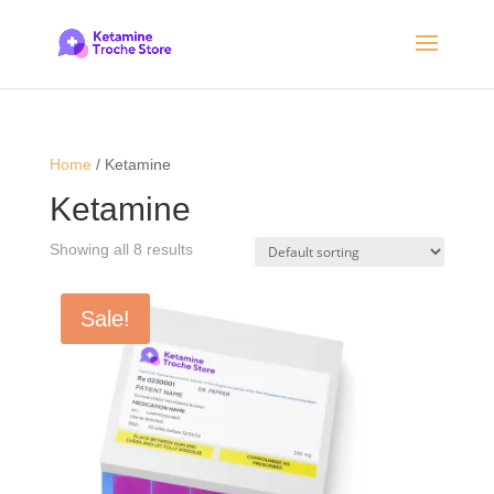
Home
/ Ketamine
Ketamine
Showing all 8 results
Sale!