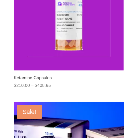
Ketamine Capsules
Price
$
210.00
–
$
408.65
range:
$210.00
through
Sale!
$408.65