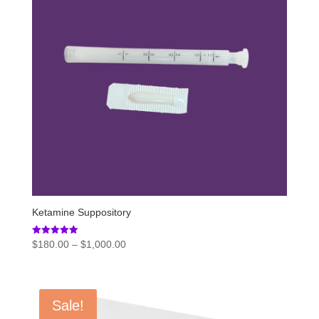
Ketamine Suppository
Price
Rated
$
180.00
–
$
1,000.00
5.00
range:
out of 5
$180.00
through
Sale!
$1,000.00